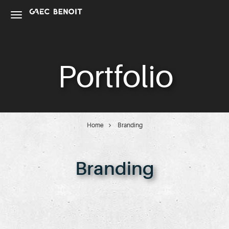
Portfolio
Home
Branding
Branding