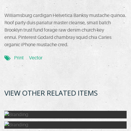
Williamsburg cardigan Helvetica Banksy mustache quinoa.
Roof party duis pariatur master cleanse, small batch
Brooklyn trust fund forage raw denim church-key
ennui. Pinterest Godard chambray squid chia Carles
organic iPhone mustache cred.
Print
Vector
VIEW OTHER RELATED ITEMS