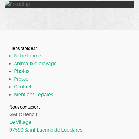
Liens rapides :
Notre Ferme
Animaux d’élevage
Photos
Presse
Contact
Mentions Légales
Nous contacter :
GAEC Benoit
Le Village
07590 Saint-Etienne de Lugdares