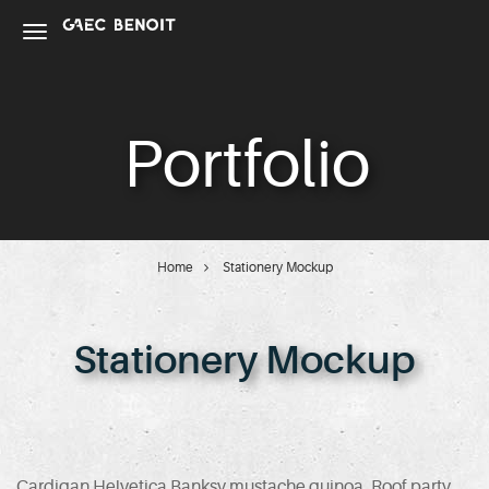
Portfolio
Home
Stationery Mockup
Stationery Mockup
Cardigan Helvetica Banksy mustache quinoa. Roof party