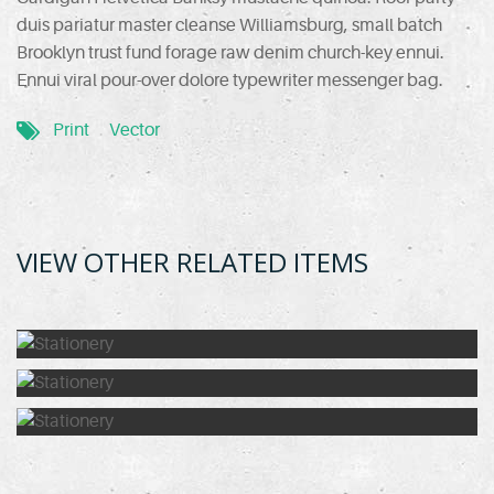
duis pariatur master cleanse Williamsburg, small batch
Brooklyn trust fund forage raw denim church-key ennui.
Ennui viral pour-over dolore typewriter messenger bag.
Print
Vector
VIEW OTHER RELATED ITEMS