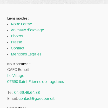
Liens rapides :
Notre Ferme
Animaux d’élevage
Photos
Presse
Contact
Mentions Légales
Nous contacter :
GAEC Benoit
Le Village
07590 Saint-Etienne de Lugdares
Tel:
04.66.46.64.88
Email:
contact@gaecbenoit.fr