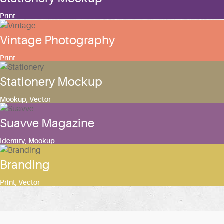
Print
Vintage Photography
Print
Stationery Mockup
Mookup
,
Vector
Suavve Magazine
Identity
,
Mookup
Branding
Print
,
Vector