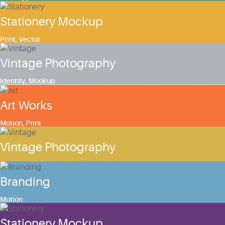
Stationery Mockup
Print
,
Vector
Vintage Photography
Identity
,
Mookup
Art Works
Motion
,
Print
Vintage Photography
Branding
Motion
Stationery Mockup