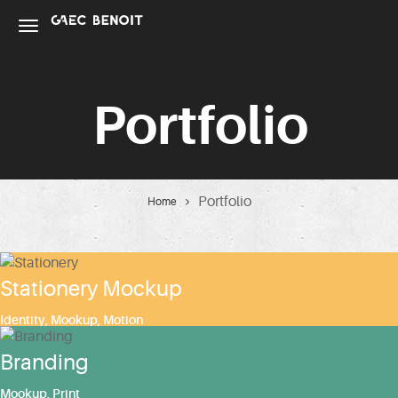
Portfolio
Portfolio
Home
Stationery Mockup
Identity
,
Mookup
,
Motion
Branding
Mookup
,
Print