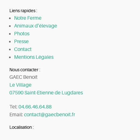
Liens rapides :
Notre Ferme
Animaux d’élevage
Photos
Presse
Contact
Mentions Légales
Nous contacter :
GAEC Benoit
Le Village
07590 Saint-Etienne de Lugdares
Tel:
04.66.46.64.88
Email:
contact@gaecbenoit.fr
Localisation :